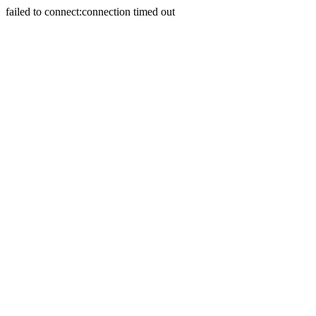
failed to connect:connection timed out